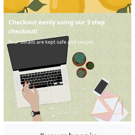
Checkout easily using our 3 step
checkout!
Your details are kept safe and secure