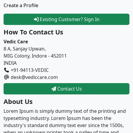
Create a Profile
Existing Customer? Sign In
How To Contact Us
Vedic Care
8 A, Sanjay Upwan,
MIG Colony, Indore - 452011
INDIA
+91-94113-VEDIC
desk@vediccare.com
Contact Us
About Us
Lorem Ipsum is simply dummy text of the printing and
typesetting industry. Lorem Ipsum has been the
industry's standard dummy text ever since the 1500s,
when an unknown printer took a galley of type and