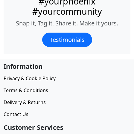
#yourphoenix
#yourcommunity
Snap it, Tag it, Share it. Make it yours.
Testimonials
Information
Privacy & Cookie Policy
Terms & Conditions
Delivery & Returns
Contact Us
Customer Services