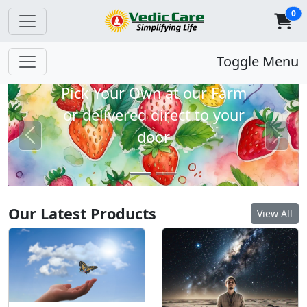
0
Strawberries Coming
Toggle Menu
Soon
Pick Your Own at our Farm
or delivered direct to your
door
Previous
Next
Our Latest Products
View All