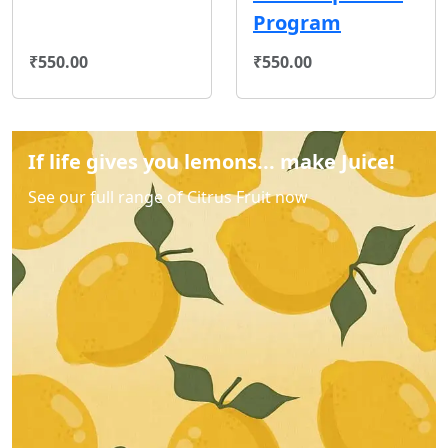
Program
₹550.00
₹550.00
If life gives you lemons... make Juice!
See our full range of Citrus Fruit now