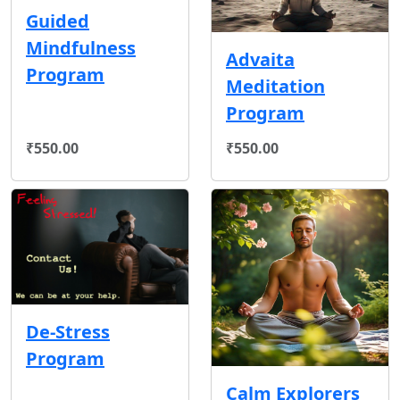
Guided
Mindfulness
Advaita
Program
Meditation
Program
₹550.00
₹550.00
De-Stress
Program
Calm Explorers